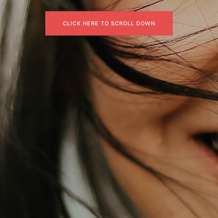
CLICK HERE TO SCROLL DOWN
CLICK HERE TO SCROLL DOWN