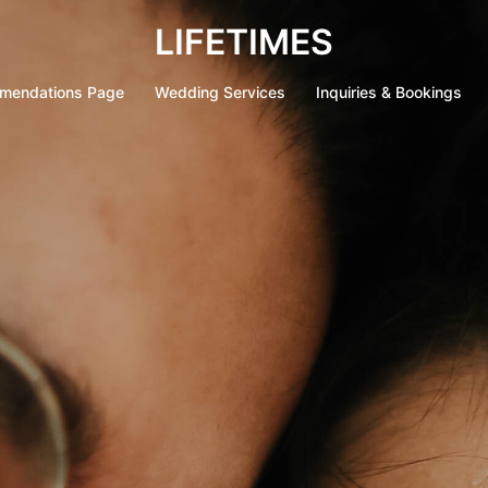
LIFETIMES
mendations Page
Wedding Services
Inquiries & Bookings