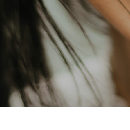
edding Services