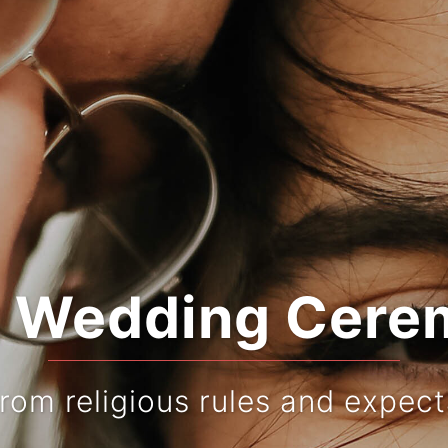
r Wedding Cere
from religious rules and expect