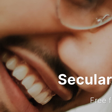
Secula
Free 