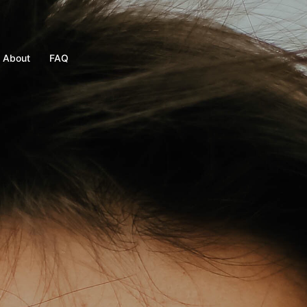
About
FAQ